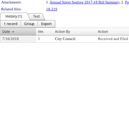
Attachments:
1.
Annual Street Sealing 2017-18 Bid Summary
, 2.
Pr
Related files:
18-219
History (1)
Text
1 record
Group
Export
Date
Ver.
Action By
Action
7/16/2018
1
City Council
Received and Filed