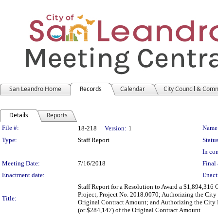
San Leandro Home
Records
Calendar
City Council & Com
Details
Reports
Legislation Details
File #:
Name
18-218
Version:
1
Type:
Staff Report
Status
In con
Meeting Date:
7/16/2018
Final 
Enactment date:
Enact
Staff Report for a Resolution to Award a $1,894,316 
Project, Project No. 2018.0070; Authorizing the Cit
Title:
Original Contract Amount; and Authorizing the City
(or $284,147) of the Original Contract Amount