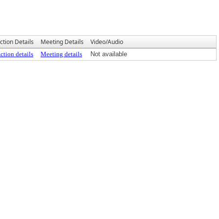
ction Details
Meeting Details
Video/Audio
ction details
Meeting details
Not available