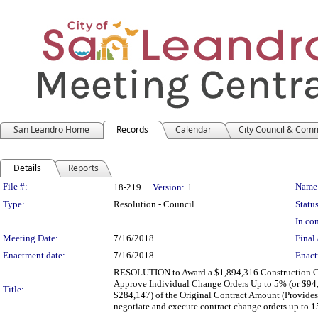
San Leandro Home
Records
Calendar
City Council & Com
Details
Reports
Legislation Details
File #:
Name
18-219
Version:
1
Type:
Resolution - Council
Status
In con
Meeting Date:
7/16/2018
Final 
Enactment date:
7/16/2018
Enact
RESOLUTION to Award a $1,894,316 Construction Cont
Approve Individual Change Orders Up to 5% (or $94,
Title:
$284,147) of the Original Contract Amount (Provides 
negotiate and execute contract change orders up to 1