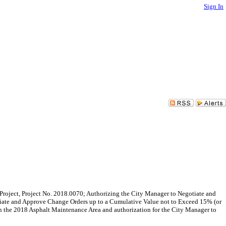
Sign In
roject, Project No. 2018.0070; Authorizing the City Manager to Negotiate and
iate and Approve Change Orders up to a Cumulative Value not to Exceed 15% (or
in the 2018 Asphalt Maintenance Area and authorization for the City Manager to