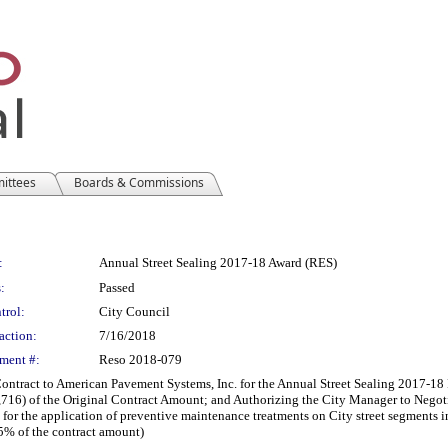
mittees
Boards & Commissions
:
Annual Street Sealing 2017-18 Award (RES)
:
Passed
trol:
City Council
action:
7/16/2018
ment #:
Reso 2018-079
ract to American Pavement Systems, Inc. for the Annual Street Sealing 2017-18 P
716) of the Original Contract Amount; and Authorizing the City Manager to Negot
for the application of preventive maintenance treatments on City street segments 
5% of the contract amount)