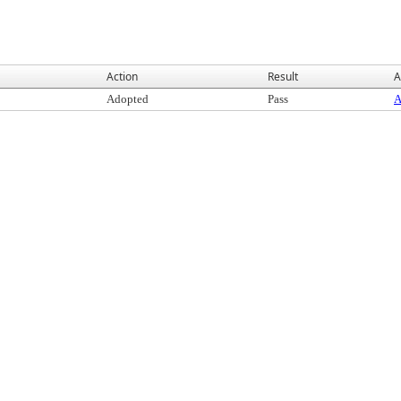
Action
Result
A
Adopted
Pass
A