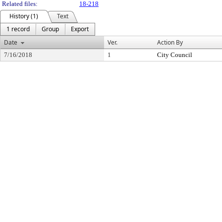
Related files:
18-218
History (1)
Text
1 record
Group
Export
Date
Ver.
Action By
7/16/2018
1
City Council