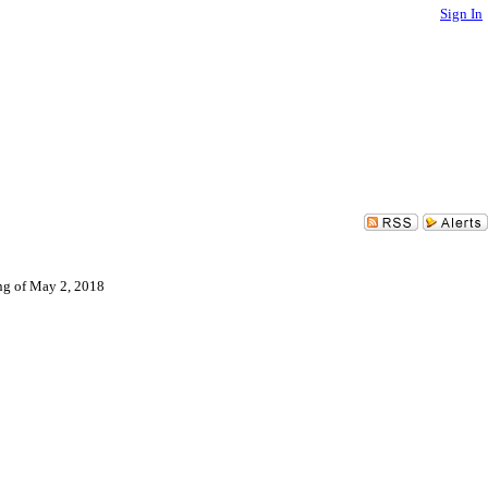
Sign In
ing of May 2, 2018