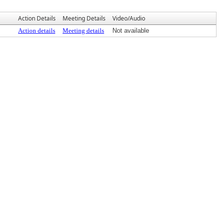
Action Details
Meeting Details
Video/Audio
Action details
Meeting details
Not available