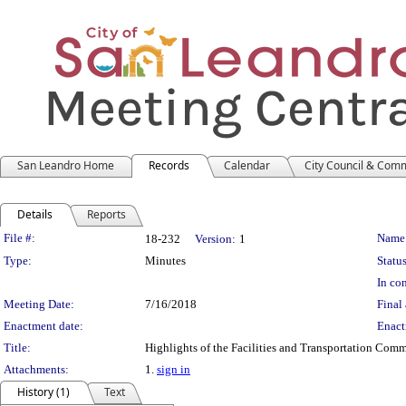
San Leandro Home
Records
Calendar
City Council & Com
Details
Reports
Legislation Details
File #:
Name
18-232
Version:
1
Type:
Minutes
Status
In con
Meeting Date:
7/16/2018
Final 
Enactment date:
Enact
Title:
Highlights of the Facilities and Transportation Com
Attachments:
1.
sign in
History (1)
Text