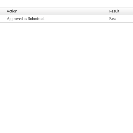
Action
Result
Approved as Submitted
Pass