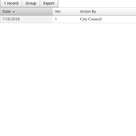
1 record
Group
Export
Date
Ver.
Action By
7/16/2018
1
City Council