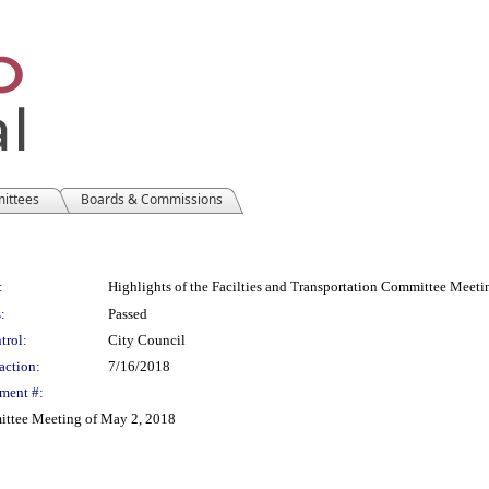
mittees
Boards & Commissions
:
Highlights of the Facilties and Transportation Committee Meet
:
Passed
trol:
City Council
action:
7/16/2018
ment #:
mittee Meeting of May 2, 2018