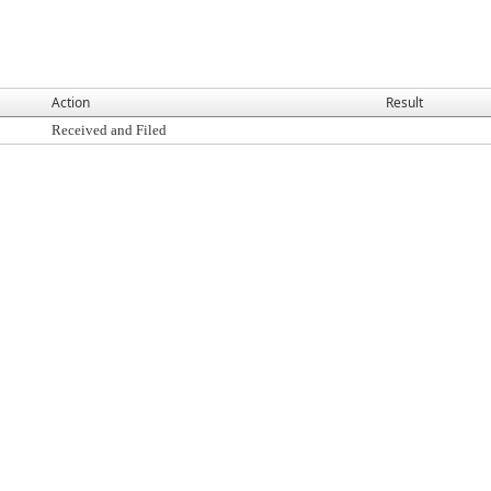
Action
Result
Received and Filed