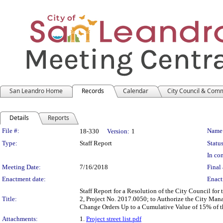
San Leandro Home
Records
Calendar
City Council & Com
Details
Reports
Legislation Details
File #:
Name
18-330
Version:
1
Type:
Staff Report
Status
In con
Meeting Date:
7/16/2018
Final 
Enactment date:
Enact
Staff Report for a Resolution of the City Council fo
Title:
2, Project No. 2017.0050; to Authorize the City Man
Change Orders Up to a Cumulative Value of 15% of t
Attachments:
1.
Project street list.pdf