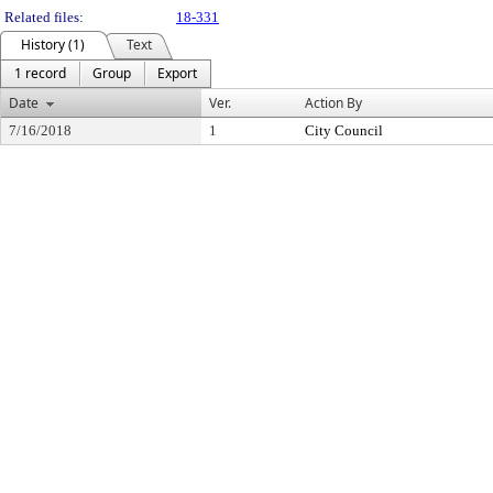
Related files:
18-331
History (1)
Text
1 record
Group
Export
Date
Ver.
Action By
7/16/2018
1
City Council