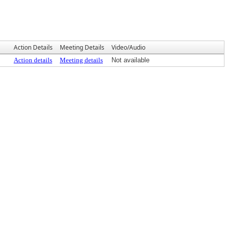
Action Details
Meeting Details
Video/Audio
Action details
Meeting details
Not available