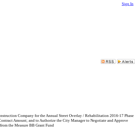
Sign In
Construction Company for the Annual Street Overlay / Rehabilitation 2016-17 Phase
 Contract Amount; and to Authorize the City Manager to Negotiate and Approve
0 from the Measure BB Grant Fund