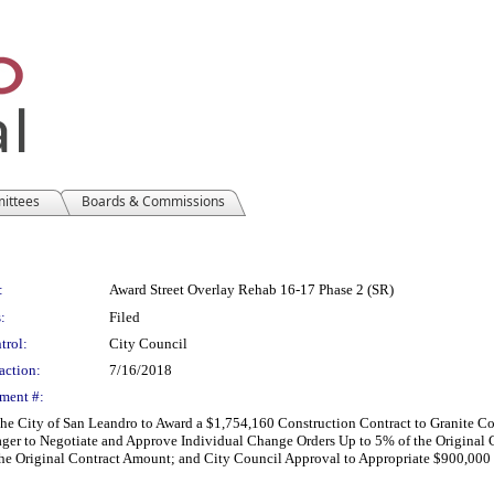
mittees
Boards & Commissions
:
Award Street Overlay Rehab 16-17 Phase 2 (SR)
:
Filed
trol:
City Council
action:
7/16/2018
ment #:
r the City of San Leandro to Award a $1,754,160 Construction Contract to Granite 
ager to Negotiate and Approve Individual Change Orders Up to 5% of the Original
he Original Contract Amount; and City Council Approval to Appropriate $900,00