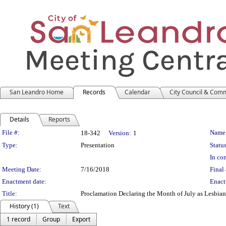
San Leandro Home
Records
Calendar
City Council & Com
Details
Reports
Legislation Details
File #:
Name
18-342
Version:
1
Type:
Presentation
Status
In con
Meeting Date:
7/16/2018
Final 
Enactment date:
Enact
Title:
Proclamation Declaring the Month of July as Lesbia
History (1)
Text
1 record
Group
Export