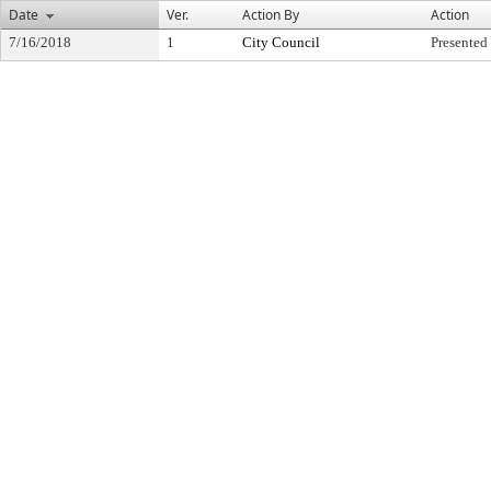
Date
Ver.
Action By
Action
7/16/2018
1
City Council
Presented