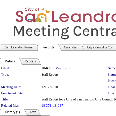
San Leandro Home
Records
Calendar
City Council & Com
Details
Reports
Legislation Details
File #:
Name
18-636
Version:
1
Type:
Staff Report
Status
In con
Meeting Date:
12/17/2018
Final 
Enactment date:
Enact
Title:
Staff Report for a City of San Leandro City Council
Related files:
18-351
,
18-637
History (1)
Text