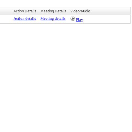
Action Details
Meeting Details
Video/Audio
Action details
Meeting details
Play