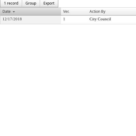
1 record
Group
Export
Date
Ver.
Action By
12/17/2018
1
City Council