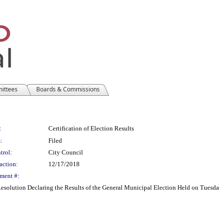
mittees
Boards & Commissions
:
Certification of Election Results
:
Filed
trol:
City Council
action:
12/17/2018
ment #:
 Resolution Declaring the Results of the General Municipal Election Held on Tues