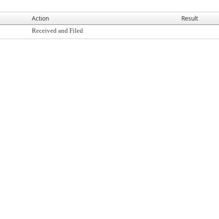
Action
Result
Received and Filed