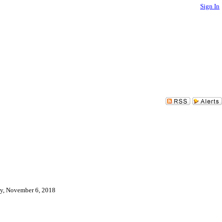
Sign In
day, November 6, 2018