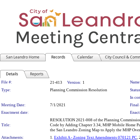
San Leandro Home
Records
Calendar
City Council & Com
Details
Reports
Legislation Details
File #:
Name
21-413
Version:
1
Type:
Planning Commission Resolution
Status
In con
Meeting Date:
7/1/2021
Final 
Enactment date:
Enact
RESOLUTION 2021-008 of the Planning Commission 
Title:
Code by Adding Chapter 3.34, MHP Mobile Home Par
the San Leandro Zoning Map to Apply the MHP Over
Attachments:
1.
Exhibit A - Zoning Text Amendments 070121 PC
, 