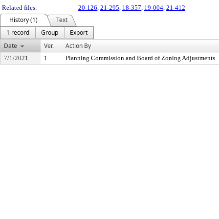
Related files:
20-126
,
21-295
,
18-357
,
19-004
,
21-412
History (1)
Text
1 record
Group
Export
Date
Ver.
Action By
7/1/2021
1
Planning Commission and Board of Zoning Adjustments