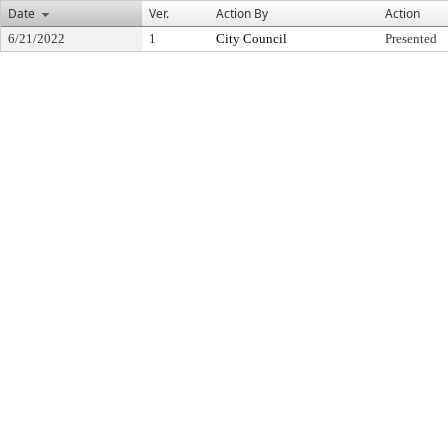
Date
Ver.
Action By
Action
6/21/2022
1
City Council
Presented