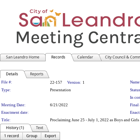
San Leandro Home
Records
Calendar
City Council & Com
Details
Reports
Legislation Details
File #:
Name
22-157
Version:
1
Type:
Presentation
Status
In con
Meeting Date:
6/21/2022
Final 
Enactment date:
Enact
Title:
Proclaiming June 25 - July 1, 2022 as Boys and Girl
History (1)
Text
1 record
Group
Export