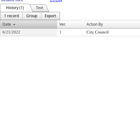
History (1)
Text
1 record
Group
Export
Date
Ver.
Action By
6/21/2022
1
City Council