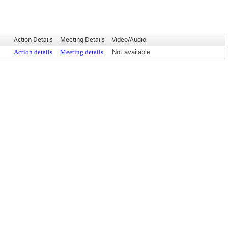
Action Details
Meeting Details
Video/Audio
Action details
Meeting details
Not available