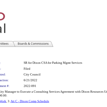
mittees
Boards & Commissions
:
SR for Dixon CSA for Parking Mgmt Services
:
Filed
trol:
City Council
action:
6/21/2022
ment #:
2022-091
ity Manager to Execute a Consulting Services Agreement with Dixon Resources Un
0.00.
 Work
, 3.
Att C - Dixon Comp Schedule