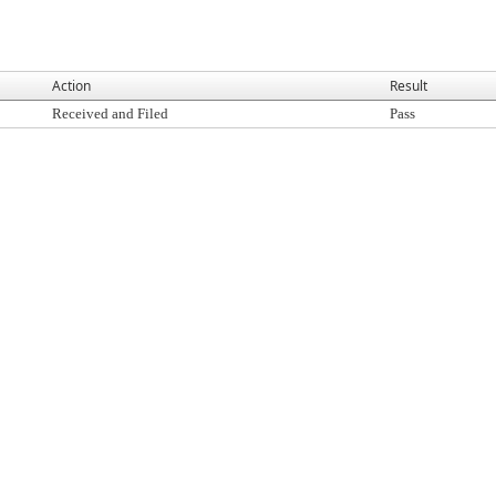
Action
Result
Received and Filed
Pass