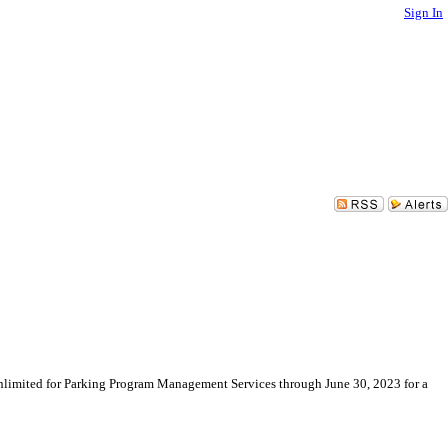
Sign In
limited for Parking Program Management Services through June 30, 2023 for a