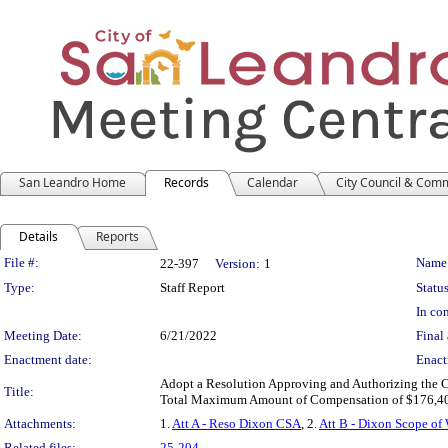
San Leandro Home
Records
Calendar
City Council & Com
Details
Reports
Legislation Details
File #:
Name
22-397
Version:
1
Type:
Staff Report
Status
In con
Meeting Date:
6/21/2022
Final 
Enactment date:
Enact
Adopt a Resolution Approving and Authorizing the C
Title:
Total Maximum Amount of Compensation of $176,40
Attachments:
1.
Att A - Reso Dixon CSA
, 2.
Att B - Dixon Scope of
Related files:
25-204