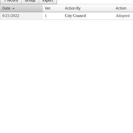
1 record
Group
Export
Date
Ver.
Action By
Action
6/21/2022
1
City Council
Adopted