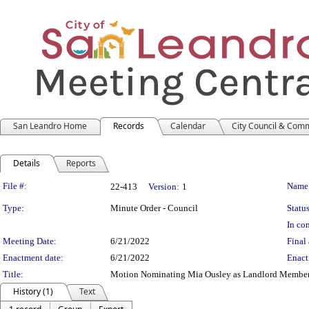
San Leandro Home
Records
Calendar
City Council & Com
Details
Reports
Legislation Details
File #:
Name
22-413
Version:
1
Type:
Minute Order - Council
Status
In con
Meeting Date:
6/21/2022
Final 
Enactment date:
6/21/2022
Enact
Title:
Motion Nominating Mia Ousley as Landlord Member 
History (1)
Text