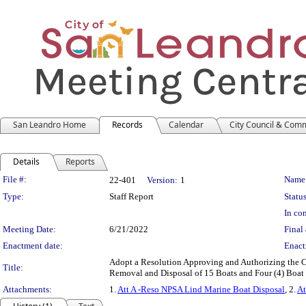
San Leandro Home
Records
Calendar
City Council & Com
Details
Reports
Legislation Details
File #:
Name
22-401
Version:
1
Type:
Staff Report
Status
In con
Meeting Date:
6/21/2022
Final 
Enactment date:
Enact
Adopt a Resolution Approving and Authorizing the Ci
Title:
Removal and Disposal of 15 Boats and Four (4) Boat
Attachments:
1.
Att A -Reso NPSA Lind Marine Boat Disposal
, 2.
At