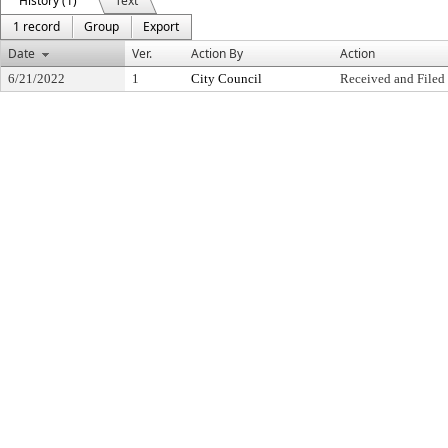
History (1)
Text
1 record
Group
Export
Date
Ver.
Action By
Action
6/21/2022
1
City Council
Received and Filed