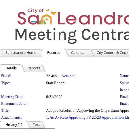
San Leandro Home
Records
Calendar
City Council & Com
Details
Reports
Legislation Details
File #:
Name
22-409
Version:
1
Type:
Staff Report
Status
In con
Meeting Date:
6/21/2022
Final 
Enactment date:
Enact
Title:
Adopt a Resolution Approving the City's Gann Appro
Attachments:
1.
Att A - Reso Approving FY 22-23 Appropriation Li
History (1)
Text