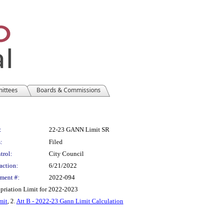
mittees
Boards & Commissions
:
22-23 GANN Limit SR
:
Filed
trol:
City Council
action:
6/21/2022
ment #:
2022-094
priation Limit for 2022-2023
mit
, 2.
Att B - 2022-23 Gann Limit Calculation