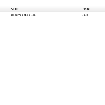
Action
Result
Received and Filed
Pass