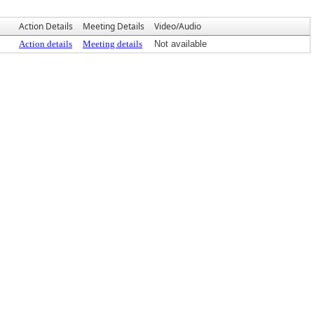
Action Details
Meeting Details
Video/Audio
Action details
Meeting details
Not available