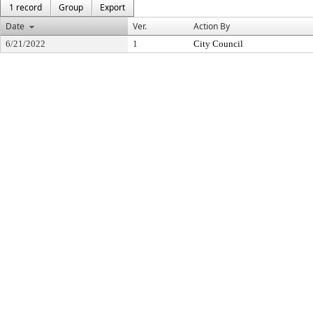
1 record
Group
Export
Date
Ver.
Action By
6/21/2022
1
City Council