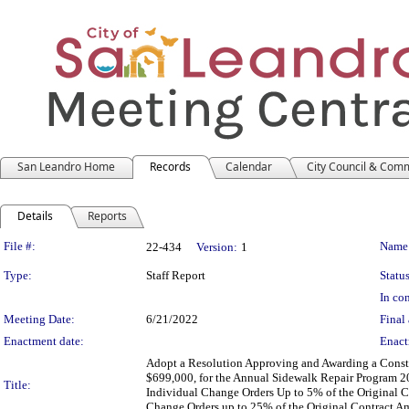
San Leandro Home
Records
Calendar
City Council & Com
Details
Reports
Legislation Details
File #:
Name
22-434
Version:
1
Type:
Staff Report
Status
In con
Meeting Date:
6/21/2022
Final 
Enactment date:
Enact
Adopt a Resolution Approving and Awarding a Const
$699,000, for the Annual Sidewalk Repair Program 2
Title:
Individual Change Orders Up to 5% of the Original 
Change Orders up to 25% of the Original Contract 