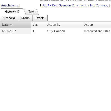
Attachments:
1.
Att A - Reso Spencon Construction Inc. Contract
, 2
History (1)
Text
1 record
Group
Export
Date
Ver.
Action By
Action
6/21/2022
1
City Council
Received and Filed