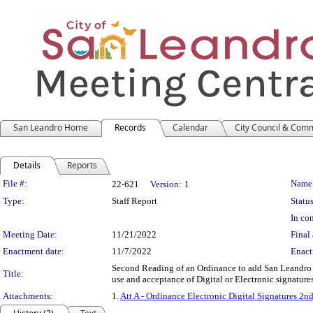
San Leandro Home
Records
Calendar
City Council & Com
Details
Reports
Legislation Details
File #:
Name
22-621
Version:
1
Type:
Staff Report
Status
In con
Meeting Date:
11/21/2022
Final 
Enactment date:
11/7/2022
Enact
Second Reading of an Ordinance to add San Leandro M
Title:
use and acceptance of Digital or Electronic signature
Attachments:
1.
Att A - Ordinance Electronic Digital Signatures 2n