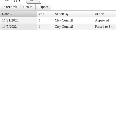
History (2)
Text
2 records
Group
Export
Date
Ver.
Action By
Action
11/21/2022
1
City Council
Approved
11/7/2022
1
City Council
Passed to Print