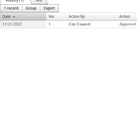
History (1)
Text
1 record
Group
Export
Date
Ver.
Action By
Action
11/21/2022
1
City Council
Approved