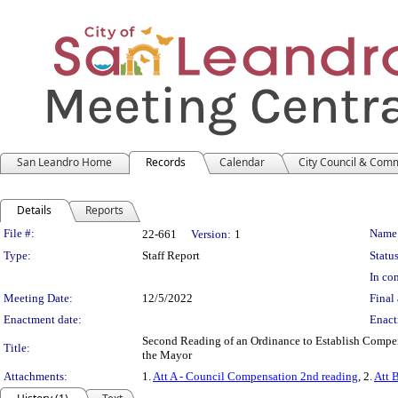
San Leandro Home
Records
Calendar
City Council & Com
Details
Reports
Legislation Details
File #:
Name
22-661
Version:
1
Type:
Staff Report
Status
In con
Meeting Date:
12/5/2022
Final 
Enactment date:
Enact
Second Reading of an Ordinance to Establish Compe
Title:
the Mayor
Attachments:
1.
Att A - Council Compensation 2nd reading
, 2.
Att 