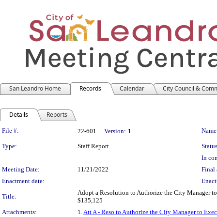
San Leandro Home
Records
Calendar
City Council & Com
Details
Reports
Legislation Details
File #:
Name
22-601
Version:
1
Type:
Staff Report
Status
In con
Meeting Date:
11/21/2022
Final 
Enactment date:
Enact
Adopt a Resolution to Authorize the City Manager to
Title:
$135,125
Attachments:
1.
Att A - Reso to Authorize the City Manager to Exe