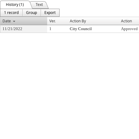
History (1)
Text
1 record
Group
Export
Date
Ver.
Action By
Action
11/21/2022
1
City Council
Approved