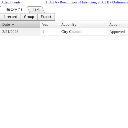
Attachments:
1.
Att A - Resolution of Intention
, 2.
Att B - Ordinanc
History (1)
Text
1 record
Group
Export
Date
Ver.
Action By
Action
2/21/2023
1
City Council
Approved