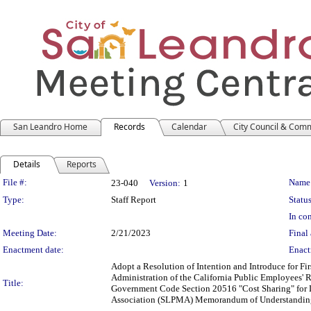
San Leandro Home
Records
Calendar
City Council & Com
Details
Reports
Legislation Details
File #:
Name
23-040
Version:
1
Type:
Staff Report
Status
In con
Meeting Date:
2/21/2023
Final 
Enactment date:
Enact
Adopt a Resolution of Intention and Introduce for F
Administration of the California Public Employees' 
Title:
Government Code Section 20516 "Cost Sharing" for
Association (SLPMA) Memorandum of Understandin