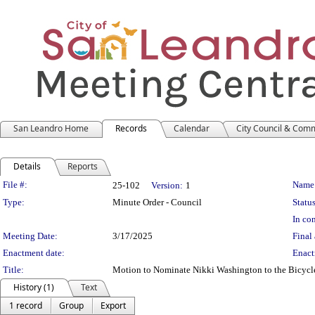
San Leandro Home
Records
Calendar
City Council & Com
Details
Reports
Legislation Details
File #:
Name
25-102
Version:
1
Type:
Minute Order - Council
Status
In con
Meeting Date:
3/17/2025
Final 
Enactment date:
Enact
Title:
Motion to Nominate Nikki Washington to the Bicycl
History (1)
Text
1 record
Group
Export