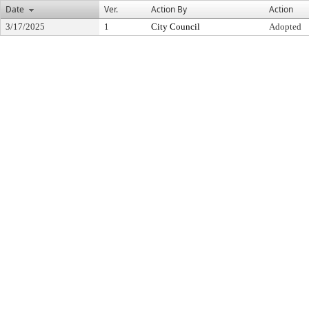
Date
Ver.
Action By
Action
3/17/2025
1
City Council
Adopted