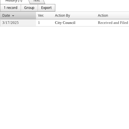
History (1)
Text
1 record
Group
Export
Date
Ver.
Action By
Action
3/17/2025
1
City Council
Received and Filed