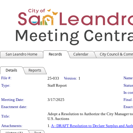
San Leandro Home
Records
Calendar
City Council & Com
Details
Reports
Legislation Details
File #:
Name
25-033
Version:
1
Type:
Staff Report
Status
In con
Meeting Date:
3/17/2025
Final 
Enactment date:
Enact
Adopt a Resolution to Authorize the City Manager to 
Title:
U.S. Auctions
Attachments:
1.
A - DRAFT Resolution to Declare Surplus and Auth