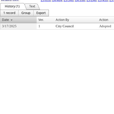
History (1)
Text
1 record
Group
Export
Date
Ver.
Action By
Action
3/17/2025
1
City Council
Adopted