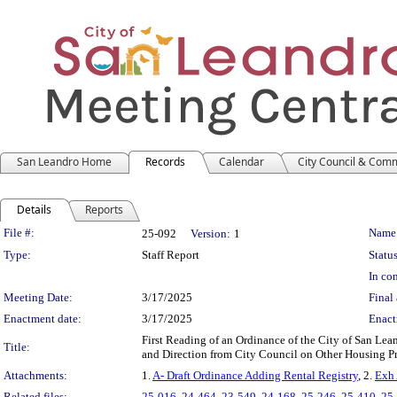
San Leandro Home
Records
Calendar
City Council & Com
Details
Reports
Legislation Details
File #:
Name
25-092
Version:
1
Type:
Staff Report
Status
In con
Meeting Date:
3/17/2025
Final 
Enactment date:
3/17/2025
Enact
First Reading of an Ordinance of the City of San L
Title:
and Direction from City Council on Other Housing P
Attachments:
1.
A- Draft Ordinance Adding Rental Registry
, 2.
Exh 
Related files:
25-016
,
24-464
,
23-549
,
24-168
,
25-246
,
25-410
,
25