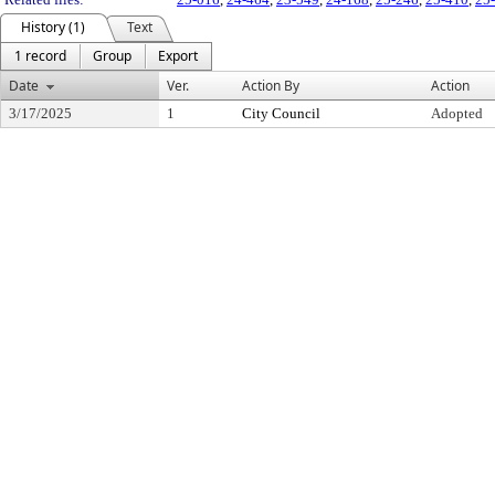
History (1)
Text
1 record
Group
Export
Date
Ver.
Action By
Action
3/17/2025
1
City Council
Adopted