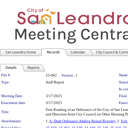
San Leandro Home
Records
Calendar
City Council & Com
Details
Reports
Legislation Details
File #:
Name
25-092
Version:
1
Type:
Staff Report
Status
In con
Meeting Date:
3/17/2025
Final 
Enactment date:
3/17/2025
Enact
First Reading of an Ordinance of the City of San L
Title:
and Direction from City Council on Other Housing P
Attachments:
1.
A- Draft Ordinance Adding Rental Registry
, 2.
Exh 
Related files:
25-016
,
24-464
,
23-549
,
24-168
,
25-246
,
25-410
,
25