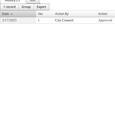
History (1)
Text
1 record
Group
Export
Date
Ver.
Action By
Action
3/17/2025
1
City Council
Approved