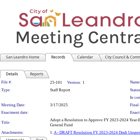
San Leandro Home
Records
Calendar
City Council & Com
Details
Reports
Legislation Details
File #:
Name
25-101
Version:
1
Type:
Staff Report
Status
In con
Meeting Date:
3/17/2025
Final 
Enactment date:
Enact
Adopt a Resolution to Approve FY 2023-2024 Year-
Title:
General Fund
Attachments:
1.
A - DRAFT Resolution FY 2023-2024 Draft Unspe