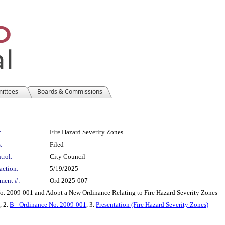
mittees
Boards & Commissions
:
Fire Hazard Severity Zones
:
Filed
trol:
City Council
action:
5/19/2025
ment #:
Ord 2025-007
No. 2009-001 and Adopt a New Ordinance Relating to Fire Hazard Severity Zones
, 2.
B - Ordinance No. 2009-001
, 3.
Presentation (Fire Hazard Severity Zones)