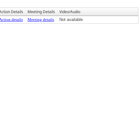
Action Details
Meeting Details
Video/Audio
Action details
Meeting details
Not available