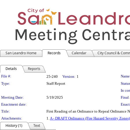
San Leandro Home
Records
Calendar
City Council & Com
Details
Reports
Legislation Details
File #:
Name
25-240
Version:
1
Type:
Staff Report
Status
In con
Meeting Date:
5/19/2025
Final 
Enactment date:
Enact
Title:
First Reading of an Ordinance to Repeal Ordinance 
Attachments:
1.
A - DRAFT Ordinance (Fire Hazard Severity Zones)
History (1)
Text