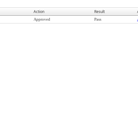
Action
Result
Approved
Pass