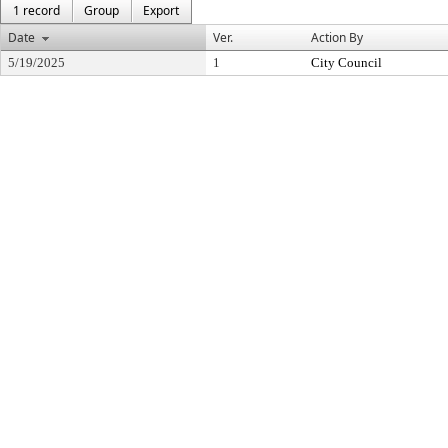
1 record
Group
Export
Date
Ver.
Action By
5/19/2025
1
City Council