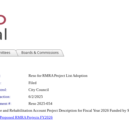
mittees
Boards & Commissions
:
Reso for RMRA Project List Adoption
:
Filed
trol:
City Council
action:
6/2/2025
ment #:
Reso 2025-054
 and Rehabilitation Account Project Description for Fiscal Year 2026 Funded by 
 Proposed RMRA Projects FY2026