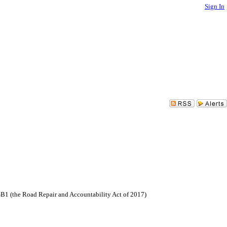
Sign In
SB1 (the Road Repair and Accountability Act of 2017)