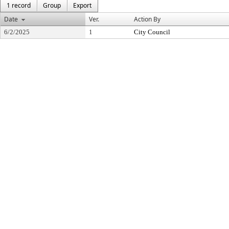
1 record
Group
Export
Date
Ver.
Action By
6/2/2025
1
City Council