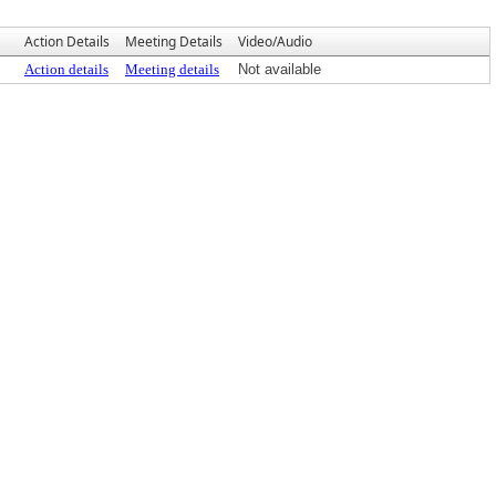
Action Details
Meeting Details
Video/Audio
Action details
Meeting details
Not available