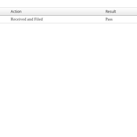
Action
Result
Received and Filed
Pass