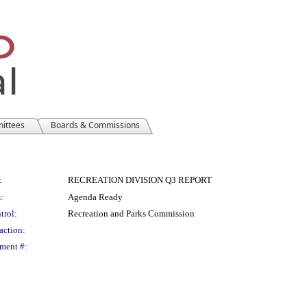
mittees
Boards & Commissions
:
RECREATION DIVISION Q3 REPORT
:
Agenda Ready
trol:
Recreation and Parks Commission
action:
ment #: