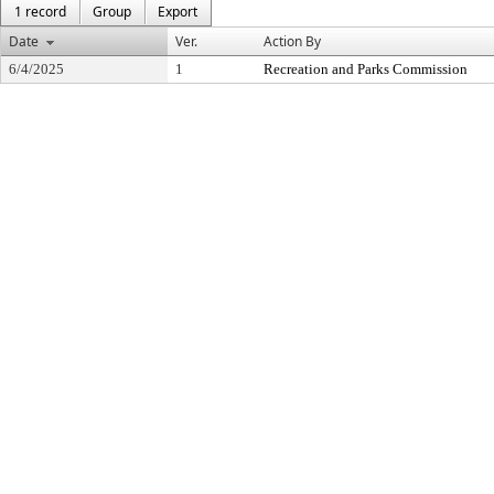
1 record
Group
Export
Date
Ver.
Action By
6/4/2025
1
Recreation and Parks Commission