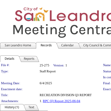
San Leandro Home
Records
Calendar
City Council & Com
Details
Reports
Legislation Details
File #:
Name
25-275
Version:
1
Type:
Staff Report
Status
In con
Meeting Date:
6/4/2025
Final 
Enactment date:
Enact
Title:
RECREATION DIVISION Q3 REPORT
Attachments:
1.
RPC Q3 Report 2025-06-04
History (1)
Text