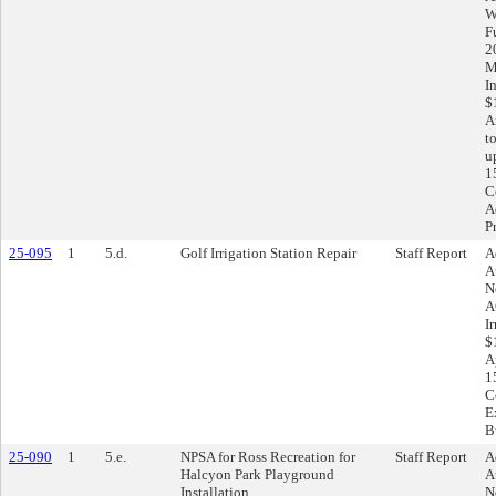
W
F
2
M
I
$
A
t
u
1
C
A
P
25-095
1
5.d.
Golf Irrigation Station Repair
Staff Report
A
A
N
A
I
$
A
1
C
E
B
25-090
1
5.e.
NPSA for Ross Recreation for
Staff Report
A
Halcyon Park Playground
A
Installation
N