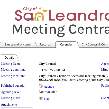
San Leandro Home
Records
Calendar
City Council & Com
Details
Meeting Details
Meeting Name:
City Council
Agend
Meeting date/time:
Minut
3/17/2025
7:00 PM
Meeting location:
City Council Chambers Access the meeting remotely
REGULAR MEETING - Joint Meeting of the City Coun
Published agenda:
Publi
Agenda
Agenda packet:
Not available
Meeting video:
eCom
Play
Attachments: