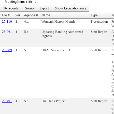
Meeting Items (16)
16 records
Group
Export
Show: Legislation only
File #
Ver.
Agenda #
Name
Type
Ti
25-110
1
4.a.
Women's History Month
Presentation
P
W
25-061
1
5.a.
Updating Banking Authorized
Staff Report
A
Signers
D
M
I
25-089
1
5.b.
HHAP Amendment 3
Staff Report
A
a
E
A
H
P
A
t
w
C
$
2
23-491
1
5.c.
Fuel Tank Project
Staff Report
A
A
$
A