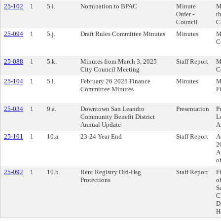
25-102
1
5.i.
Nomination to BPAC
Minute
M
Order -
t
Council
C
25-094
1
5.j.
Draft Rules Committee Minutes
Minutes
M
C
25-088
1
5.k.
Minutes from March 3, 2025
Staff Report
M
City Council Meeting
C
25-104
1
5.l.
February 26 2025 Finance
Minutes
M
Committee Minutes
F
25-034
1
9.a.
Downtown San Leandro
Presentation
P
Community Benefit District
L
Annual Update
A
25-101
1
10.a.
23-24 Year End
Staff Report
A
2
A
o
25-092
1
10.b.
Rent Registry Ord-Hsg
Staff Report
F
Protections
o
S
C
D
H