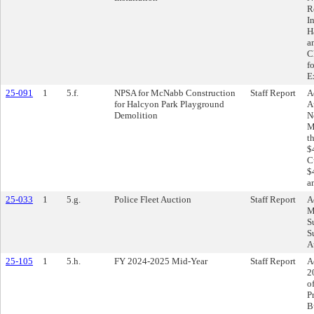
R
I
H
a
C
f
E
25-091
1
5.f.
NPSA for McNabb Construction
Staff Report
A
for Halcyon Park Playground
A
Demolition
N
M
t
$
C
$
a
25-033
1
5.g.
Police Fleet Auction
Staff Report
A
M
S
S
A
25-105
1
5.h.
FY 2024-2025 Mid-Year
Staff Report
A
2
o
P
B