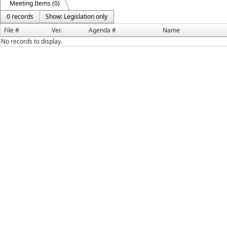
Meeting Items (0)
0 records
Show: Legislation only
File #
Ver.
Agenda #
Name
No records to display.