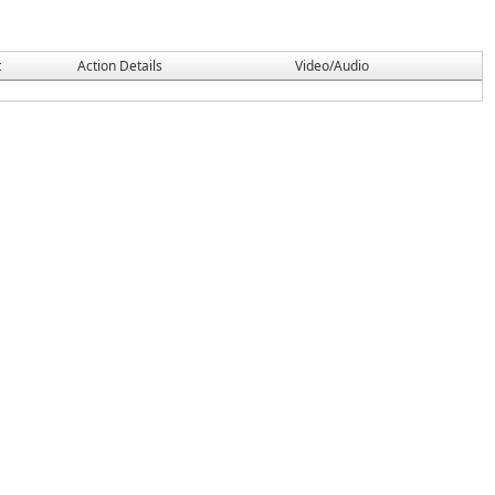
t
Action Details
Video/Audio