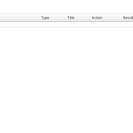
Type
Title
Action
Resul