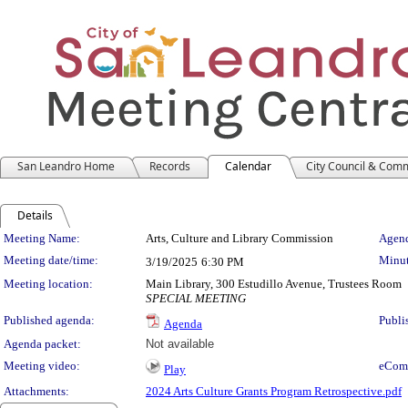
San Leandro Home
Records
Calendar
City Council & Com
Details
Meeting Details
Meeting Name:
Arts, Culture and Library Commission
Agend
Meeting date/time:
Minut
3/19/2025
6:30 PM
Meeting location:
Main Library, 300 Estudillo Avenue, Trustees Room
SPECIAL MEETING
Published agenda:
Publi
Agenda
Agenda packet:
Not available
Meeting video:
eCom
Play
Attachments:
2024 Arts Culture Grants Program Retrospective.pdf