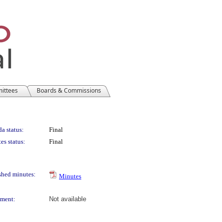
mittees
Boards & Commissions
a status:
Final
es status:
Final
shed minutes:
Minutes
ment:
Not available