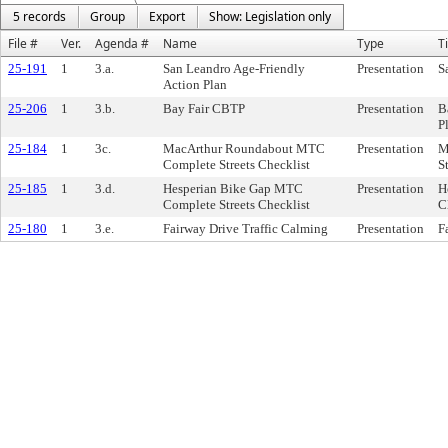
5 records
Group
Export
Show: Legislation only
File #
Ver.
Agenda #
Name
Type
Ti
25-191
1
3.a.
San Leandro Age-Friendly
Presentation
S
Action Plan
25-206
1
3.b.
Bay Fair CBTP
Presentation
B
P
25-184
1
3c.
MacArthur Roundabout MTC
Presentation
M
Complete Streets Checklist
S
25-185
1
3.d.
Hesperian Bike Gap MTC
Presentation
H
Complete Streets Checklist
C
25-180
1
3.e.
Fairway Drive Traffic Calming
Presentation
F