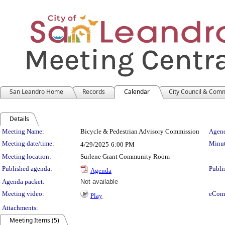
San Leandro Home
Records
Calendar
City Council & Com
Details
Meeting Details
Meeting Name:
Bicycle & Pedestrian Advisory Commission
Agend
Meeting date/time:
Minut
4/29/2025
6:00 PM
Meeting location:
Surlene Grant Community Room
Published agenda:
Publi
Agenda
Agenda packet:
Not available
Meeting video:
eCom
Play
Attachments:
Meeting Items (5)