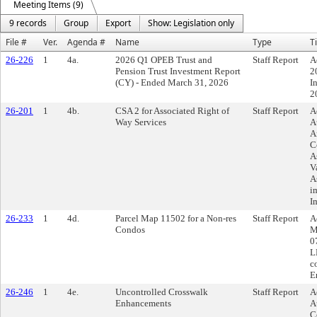
Meeting Items (9)
9 records
Group
Export
Show: Legislation only
File #
Ver.
Agenda #
Name
Type
Ti
26-226
1
4a.
2026 Q1 OPEB Trust and
Staff Report
A
Pension Trust Investment Report
2
(CY) - Ended March 31, 2026
I
2
26-201
1
4b.
CSA 2 for Associated Right of
Staff Report
A
Way Services
A
A
C
A
V
A
i
I
26-233
1
4d.
Parcel Map 11502 for a Non-res
Staff Report
A
Condos
M
0
L
c
E
26-246
1
4e.
Uncontrolled Crosswalk
Staff Report
A
Enhancements
A
C