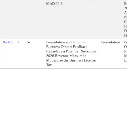
MAD 96-3
E
2
A
N
C
H
D
F
26-265
1
5a.
Presentation and Forum for
Presentation
P
Business Owners Feedback
O
Regarding a Potential November
R
2026 Revenue Measure to
M
Modernize the Business License
L
Tax