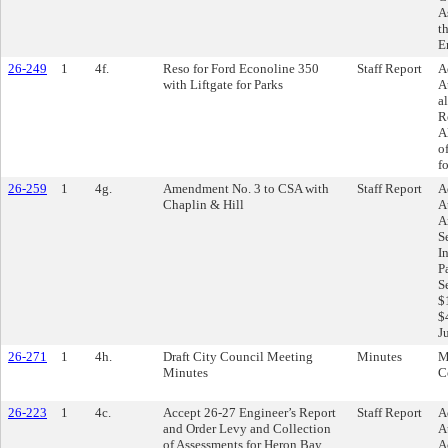
A
t
E
26-249
1
4f.
Reso for Ford Econoline 350
Staff Report
A
with Liftgate for Parks
A
a
R
A
o
f
26-259
1
4g.
Amendment No. 3 to CSA with
Staff Report
A
Chaplin & Hill
A
A
S
I
P
S
$
$
J
26-271
1
4h.
Draft City Council Meeting
Minutes
M
Minutes
C
26-223
1
4c.
Accept 26-27 Engineer’s Report
Staff Report
A
and Order Levy and Collection
A
of Assessments for Heron Bay
A