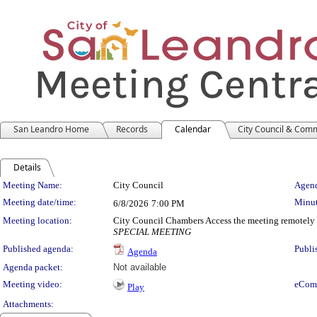
San Leandro Home
Records
Calendar
City Council & Com
Details
Meeting Details
Meeting Name:
City Council
Agend
Meeting date/time:
Minut
6/8/2026
7:00 PM
Meeting location:
City Council Chambers Access the meeting remotely
SPECIAL MEETING
Published agenda:
Publi
Agenda
Agenda packet:
Not available
Meeting video:
eCom
Play
Attachments: