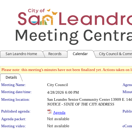
San Leandro Home
Records
Calendar
City Council & Com
Please note: this meeting's minutes have not been finalized yet. Actions taken on le
Details
Meeting Details
Meeting Name:
City Council
Agend
Meeting date/time:
Minut
4/28/2026
6:00 PM
Meeting location:
San Leandro Senior Community Center 13909 E. 14th
NOTICE - STATE OF THE CITY ADDRESS
Published agenda:
Publi
Agenda
Agenda packet:
Not available
Meeting video:
Not available
eCom