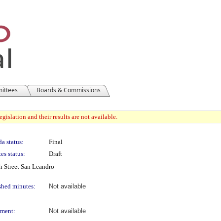
mittees
Boards & Commissions
gislation and their results are not available.
a status:
Final
es status:
Draft
 Street San Leandro
shed minutes:
Not available
ment:
Not available