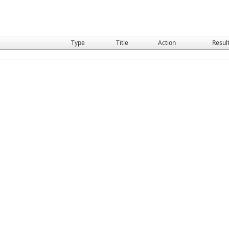
Type
Title
Action
Resul