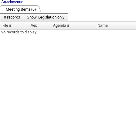
Attachments:
Meeting Items (0)
0 records
Show: Legislation only
File #
Ver.
Agenda #
Name
No records to display.