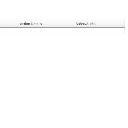
t
Action Details
Video/Audio