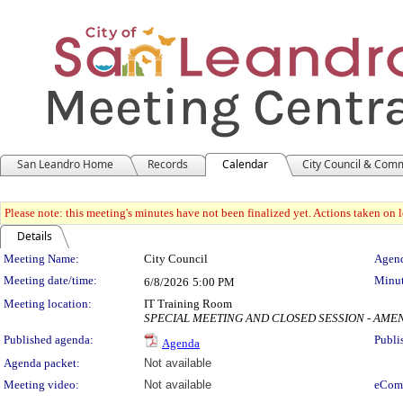
San Leandro Home
Records
Calendar
City Council & Com
Please note: this meeting's minutes have not been finalized yet. Actions taken on le
Details
Meeting Details
Meeting Name:
City Council
Agend
Meeting date/time:
Minut
6/8/2026
5:00 PM
Meeting location:
IT Training Room
SPECIAL MEETING AND CLOSED SESSION - AMENDED
Published agenda:
Publi
Agenda
Agenda packet:
Not available
Meeting video:
Not available
eCom