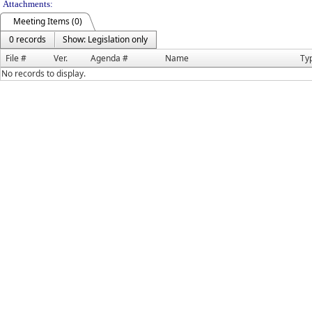
Attachments:
Meeting Items (0)
0 records
Show: Legislation only
File #
Ver.
Agenda #
Name
Ty
No records to display.