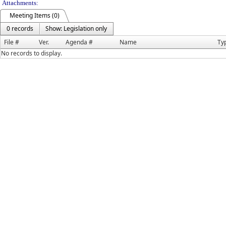
Attachments:
Meeting Items (0)
0 records
Show: Legislation only
File #
Ver.
Agenda #
Name
Ty
No records to display.