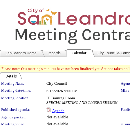
San Leandro Home
Records
Calendar
City Council & Com
Please note: this meeting's minutes have not been finalized yet. Actions taken on le
Details
Meeting Details
Meeting Name:
City Council
Agend
Meeting date/time:
Minut
6/15/2026
5:00 PM
Meeting location:
IT Training Room
SPECIAL MEETING AND CLOSED SESSION
Published agenda:
Publi
Agenda
Agenda packet:
Not available
Meeting video:
Not available
eCom