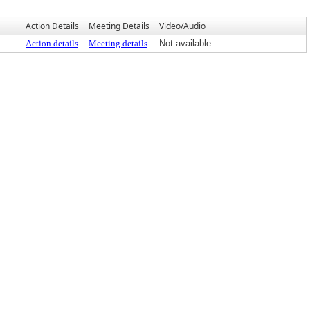
Action Details
Meeting Details
Video/Audio
Action details
Meeting details
Not available