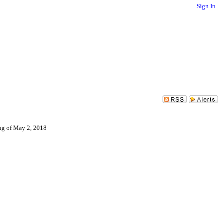
Sign In
ing of May 2, 2018