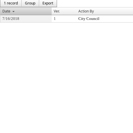
1 record
Group
Export
Date
Ver.
Action By
7/16/2018
1
City Council