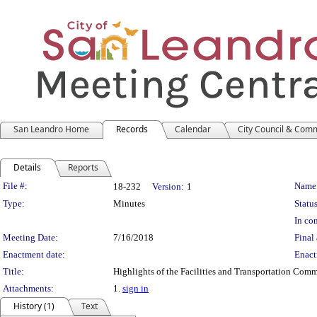
San Leandro Home
Records
Calendar
City Council & Com
Details
Reports
Legislation Details
File #:
Name
18-232
Version:
1
Type:
Minutes
Status
In con
Meeting Date:
7/16/2018
Final 
Enactment date:
Enact
Title:
Highlights of the Facilities and Transportation Com
Attachments:
1.
sign in
History (1)
Text