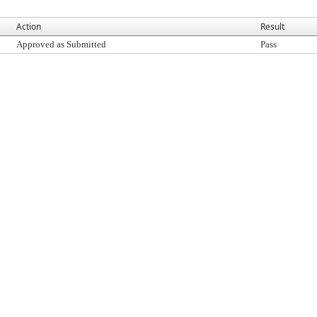
Action
Result
Approved as Submitted
Pass