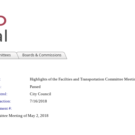
mittees
Boards & Commissions
:
Highlights of the Facilties and Transportation Committee Meet
:
Passed
trol:
City Council
action:
7/16/2018
ment #:
mittee Meeting of May 2, 2018