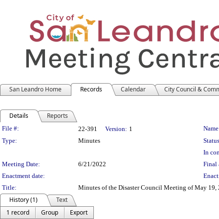
San Leandro Home
Records
Calendar
City Council & Com
Details
Reports
Legislation Details
File #:
Name
22-391
Version:
1
Type:
Minutes
Status
In con
Meeting Date:
6/21/2022
Final 
Enactment date:
Enact
Title:
Minutes of the Disaster Council Meeting of May 19,
History (1)
Text
1 record
Group
Export