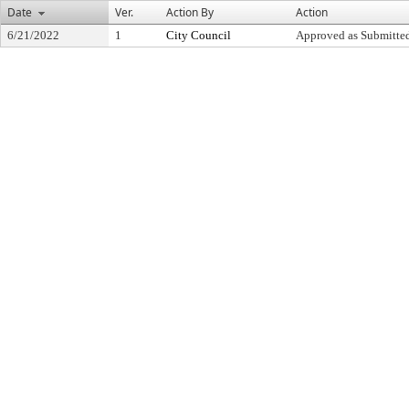
Date
Ver.
Action By
Action
6/21/2022
1
City Council
Approved as Submitte