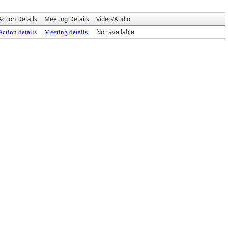
Action Details
Meeting Details
Video/Audio
Action details
Meeting details
Not available