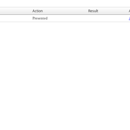
Action
Result
Presented