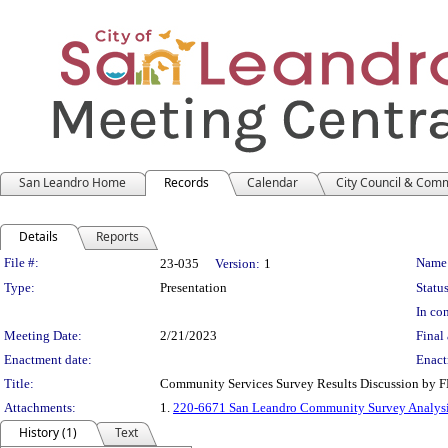
San Leandro Home
Records
Calendar
City Council & Com
Details
Reports
Legislation Details
File #:
Name
23-035
Version:
1
Type:
Presentation
Status
In con
Meeting Date:
2/21/2023
Final 
Enactment date:
Enact
Title:
Community Services Survey Results Discussion by 
Attachments:
1.
220-6671 San Leandro Community Survey Analysis 
History (1)
Text