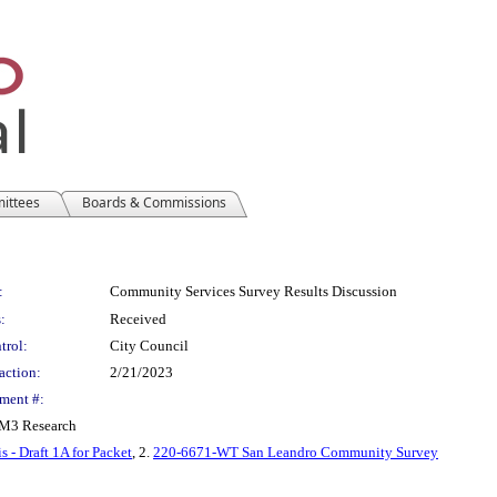
mittees
Boards & Commissions
:
Community Services Survey Results Discussion
:
Received
trol:
City Council
action:
2/21/2023
ment #:
FM3 Research
- Draft 1A for Packet
, 2.
220-6671-WT San Leandro Community Survey