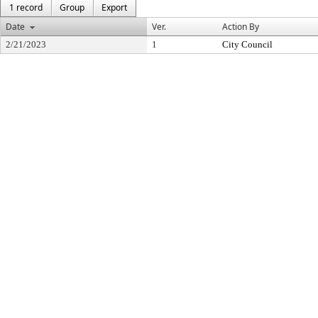
1 record
Group
Export
Date
Ver.
Action By
2/21/2023
1
City Council